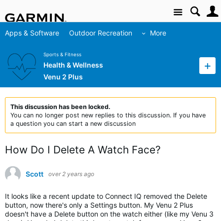
Site
Apps & Software
Outdoor Recreation
More
Sports & Fitness
Health & Wellness
Venu 2 Plus
This discussion has been locked.
You can no longer post new replies to this discussion. If you have
a question you can start a new discussion
How Do I Delete A Watch Face?
Scott
over 2 years ago
It looks like a recent update to Connect IQ removed the Delete
button, now there's only a Settings button. My Venu 2 Plus
doesn't have a Delete button on the watch either (like my Venu 3