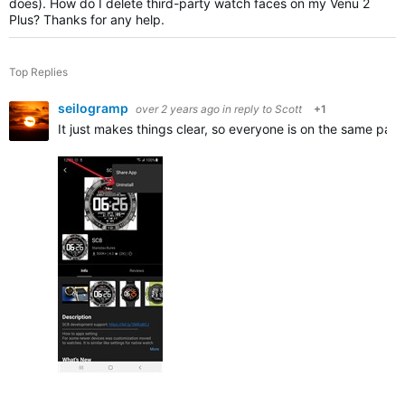
does). How do I delete third-party watch faces on my Venu 2
Plus? Thanks for any help.
Top Replies
seilogramp
over 2 years ago
in reply to
Scott
+1
It just makes things clear, so everyone is on the same pag