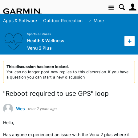
Site
Apps & Software
Outdoor Recreation
More
Sports & Fitness
Health & Wellness
Venu 2 Plus
This discussion has been locked.
You can no longer post new replies to this discussion. If you have
a question you can start a new discussion
"Reboot required to use GPS" loop
Wes
over 2 years ago
Hello,
Has anyone experienced an issue with the Venu 2 plus where it