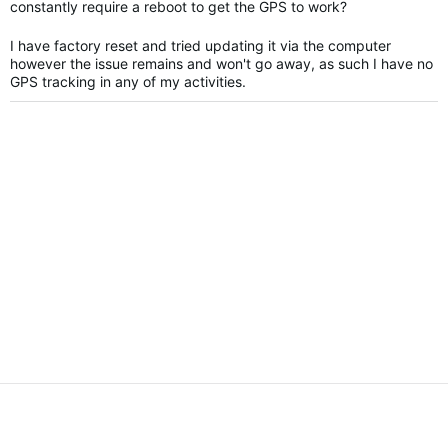
constantly require a reboot to get the GPS to work?
I have factory reset and tried updating it via the computer
however the issue remains and won't go away, as such I have no
GPS tracking in any of my activities.