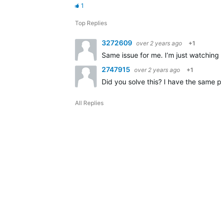
1
Top Replies
3272609
over 2 years ago
+1
Same issue for me. I’m just watching
2747915
over 2 years ago
+1
Did you solve this? I have the same p
All Replies