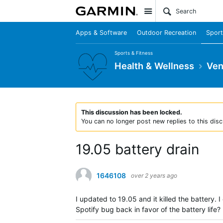
Site
Apps & Software
Outdoor Recreation
Sport
Sports & Fitness
Health & Wellness
Ven
This discussion has been locked.
You can no longer post new replies to this disc
19.05 battery drain
1646108
over 2 years ago
I updated to 19.05 and it killed the battery. 
Spotify bug back in favor of the battery life?