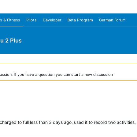
s & Fitness
Pilots
Developer
Beta Program
German Forum
u 2 Plus
ussion. If you have a question you can start a new discussion
I charged to full less than 3 days ago, used it to record two activiti