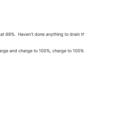
 at 68%. Haven’t done anything to drain the batteryin the 2.5 hours
ischarge and charge to 100%, charge to 100% and 1 extra hour, and the 