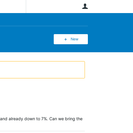
User
New
es, and already down to 7%. Can we bring the