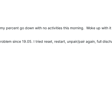
 my percent go down with no activities this morning. Woke up with it
roblem since 19.05. I tried reset, restart, unpair/pair again, full d