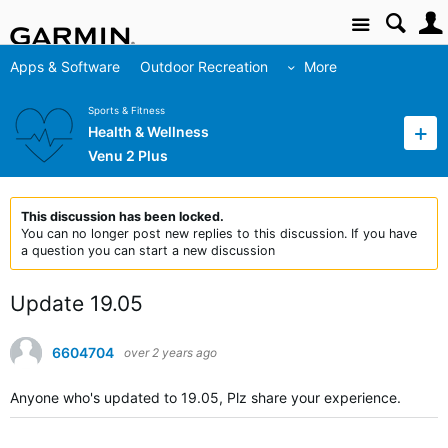
Site
Apps & Software
Outdoor Recreation
More
Sports & Fitness
Health & Wellness
Venu 2 Plus
This discussion has been locked.
You can no longer post new replies to this discussion. If you have
a question you can start a new discussion
Update 19.05
6604704
over 2 years ago
Anyone who's updated to 19.05, Plz share your experience.