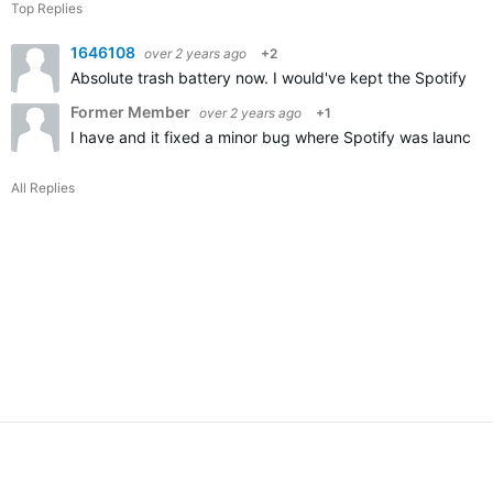
Top Replies
1646108
over 2 years ago
+2
Absolute trash battery now. I would've kept the Spotify bu
Former Member
over 2 years ago
+1
I have and it fixed a minor bug where Spotify was launche
All Replies