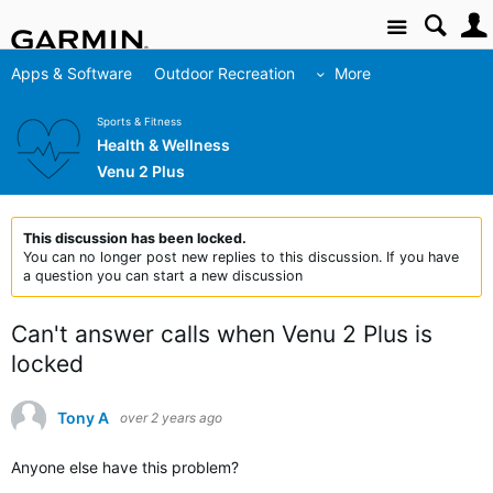
Site
Apps & Software
Outdoor Recreation
More
Sports & Fitness
Health & Wellness
Venu 2 Plus
This discussion has been locked.
You can no longer post new replies to this discussion. If you have
a question you can start a new discussion
Can't answer calls when Venu 2 Plus is
locked
Tony A
over 2 years ago
Anyone else have this problem?