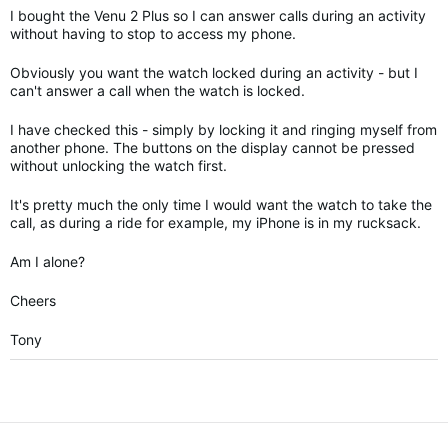
I bought the Venu 2 Plus so I can answer calls during an activity
without having to stop to access my phone.
Obviously you want the watch locked during an activity - but I
can't answer a call when the watch is locked.
I have checked this - simply by locking it and ringing myself from
another phone. The buttons on the display cannot be pressed
without unlocking the watch first.
It's pretty much the only time I would want the watch to take the
call, as during a ride for example, my iPhone is in my rucksack.
Am I alone?
Cheers
Tony