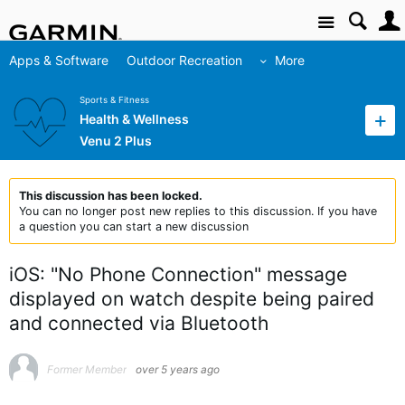
Site
Apps & Software
Outdoor Recreation
More
Sports & Fitness
Health & Wellness
Venu 2 Plus
This discussion has been locked.
You can no longer post new replies to this discussion. If you have
a question you can start a new discussion
iOS: "No Phone Connection" message
displayed on watch despite being paired
and connected via Bluetooth
Former Member
over 5 years ago