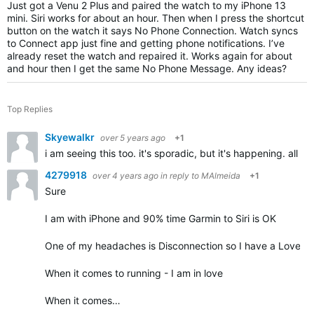
Just got a Venu 2 Plus and paired the watch to my iPhone 13
mini. Siri works for about an hour. Then when I press the shortcut
button on the watch it says No Phone Connection. Watch syncs
to Connect app just fine and getting phone notifications. I’ve
already reset the watch and repaired it. Works again for about
and hour then I get the same No Phone Message. Any ideas?
Top Replies
Skyewalkr
over 5 years ago
+1
i am seeing this too. it's sporadic, but it's happening. all 
4279918
over 4 years ago
in reply to
MAlmeida
+1
Sure
I am with iPhone and 90% time Garmin to Siri is OK
One of my headaches is Disconnection so I have a Love - 
When it comes to running - I am in love
When it comes…