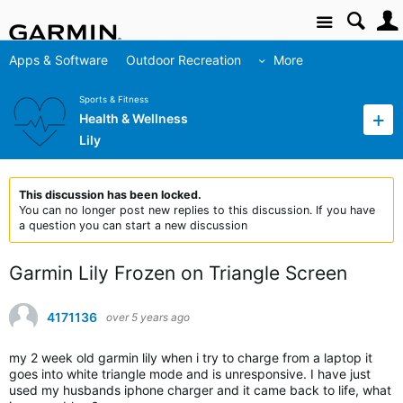
Site
Apps & Software
Outdoor Recreation
More
Sports & Fitness
Health & Wellness
Lily
This discussion has been locked.
You can no longer post new replies to this discussion. If you have
a question you can start a new discussion
Garmin Lily Frozen on Triangle Screen
4171136
over 5 years ago
my 2 week old garmin lily when i try to charge from a laptop it
goes into white triangle mode and is unresponsive. I have just
used my husbands iphone charger and it came back to life, what