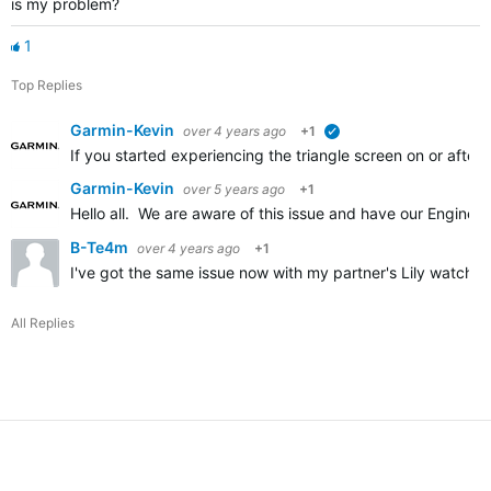
is my problem?
1
Top Replies
Garmin-Kevin
over 4 years ago
+1
verified
If you started experiencing the triangle screen on or after 
Garmin-Kevin
over 5 years ago
+1
Hello all. We are aware of this issue and have our Enginee
B-Te4m
over 4 years ago
+1
I've got the same issue now with my partner's Lily watch. P
All Replies