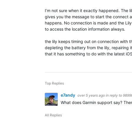
I’m not sure when it exactly happened. The lil
gives you the message to start the connect ap
happens. No connection is made and the Lily 
to access the location information always.
the lily keeps timing out on connection with
depleting the battery from the lily, repairing
that it has something to do with the latest iO
Top Replies
e7andy
over 5 years ago
in reply to
9899
What does Garmin support say? There is
All Replies