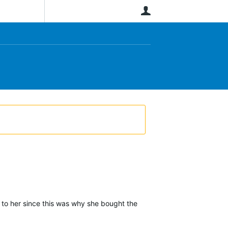
User
s to her since this was why she bought the