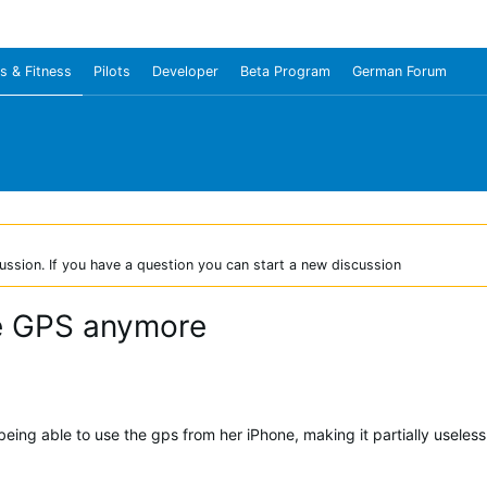
s & Fitness
Pilots
Developer
Beta Program
German Forum
ussion. If you have a question you can start a new discussion
ne GPS anymore
being able to use the gps from her iPhone, making it partially useles