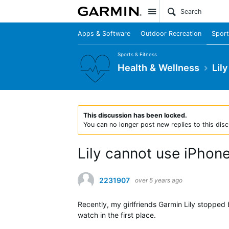
Site
Apps & Software
Outdoor Recreation
Sport
Sports & Fitness
Health & Wellness
Lily
This discussion has been locked.
You can no longer post new replies to this disc
Lily cannot use iPho
2231907
over 5 years ago
Recently, my girlfriends Garmin Lily stopped 
watch in the first place.