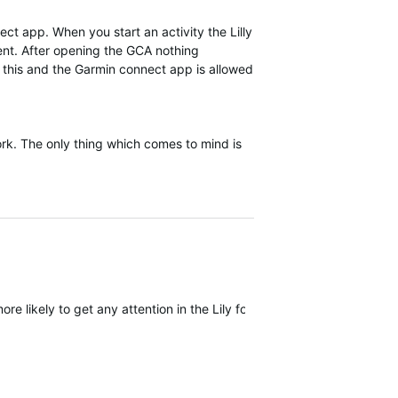
ect app. When you start an activity the Lilly
rent. After opening the GCA nothing
f this and the Garmin connect app is allowed
work. The only thing which comes to mind is
ore likely to get any attention in the Lily forum but I wouldn't count 