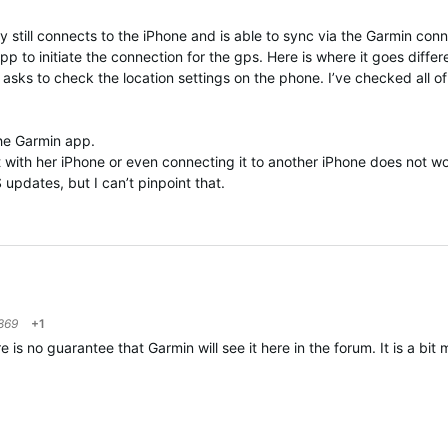
y still connects to the iPhone and is able to sync via the Garmin conn
p to initiate the connection for the gps. Here is where it goes diffe
asks to check the location settings on the phone. I’ve checked all o
 the Garmin app.
 it with her iPhone or even connecting it to another iPhone does not 
S updates, but I can’t pinpoint that.
869
+1
 no guarantee that Garmin will see it here in the forum. It is a bit m