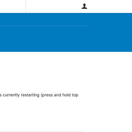
User
 currently restarting (press and hold top