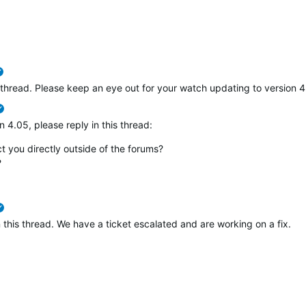
verified
s thread. Please keep an eye out for your watch updating to version 4.0
verified
n 4.05, please reply in this thread:
 you directly outside of the forums?
?
verified
in this thread. We have a ticket escalated and are working on a fix.