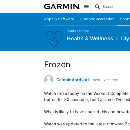
Site
Apps & Software
Outdoor Recreation
Sport
Sports & Fitness
Health & Wellness
Lil
Frozen
CaptainAardvark
over 1 year ago
Watch froze today on the Workout Complete scr
button for 30 seconds), but I assume I've los
What is likely to have caused this and how do 
Watch was updated to the latest firmware 2 d