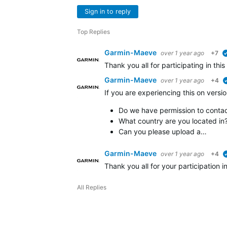
Sign in to reply
Top Replies
Garmin-Maeve
over 1 year ago
+7
Thank you all for participating in thi
Garmin-Maeve
over 1 year ago
+4
If you are experiencing this on versio
Do we have permission to contact
What country are you located in
Can you please upload a…
Garmin-Maeve
over 1 year ago
+4
Thank you all for your participation 
All Replies