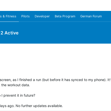
s & Fitness
Pilots
Developer
Beta Program
German Forum
y 2 Active
een, as I finished a run (but before it has synced to my phone). It's
t the workout data.
I prevent it in future?
ays ago. No further updates available.