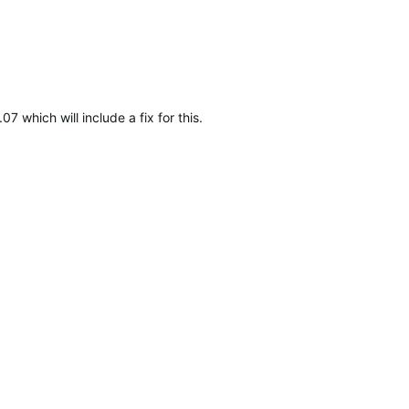
7 which will include a fix for this.