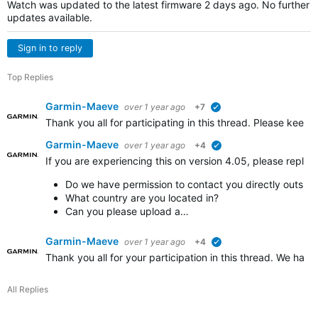
Watch was updated to the latest firmware 2 days ago. No further
updates available.
Sign in to reply
Top Replies
Garmin-Maeve
over 1 year ago
+7
verified
Thank you all for participating in this thread. Please keep 
Garmin-Maeve
over 1 year ago
+4
verified
If you are experiencing this on version 4.05, please reply i
Do we have permission to contact you directly outside
What country are you located in?
Can you please upload a…
Garmin-Maeve
over 1 year ago
+4
verified
Thank you all for your participation in this thread. We have
All Replies