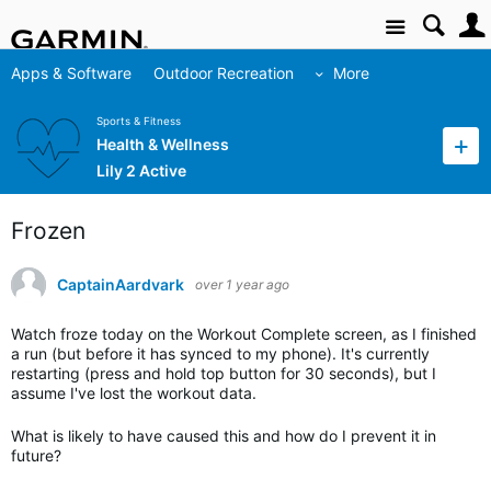
Site
Apps & Software
Outdoor Recreation
More
Sports & Fitness
Health & Wellness
Lily 2 Active
Frozen
CaptainAardvark
over 1 year ago
Watch froze today on the Workout Complete screen, as I finished
a run (but before it has synced to my phone). It's currently
restarting (press and hold top button for 30 seconds), but I
assume I've lost the workout data.
What is likely to have caused this and how do I prevent it in
future?