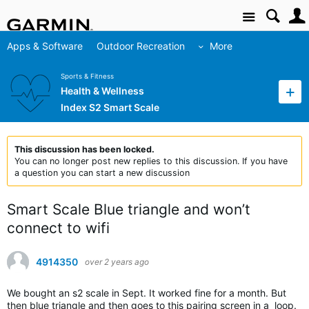
Site
Apps & Software
Outdoor Recreation
More
Sports & Fitness
Health & Wellness
Index S2 Smart Scale
This discussion has been locked.
You can no longer post new replies to this discussion. If you have
a question you can start a new discussion
Smart Scale Blue triangle and won’t
connect to wifi
4914350
over 2 years ago
We bought an s2 scale in Sept. It worked fine for a month. But
then blue triangle and then goes to this pairing screen in a loop.