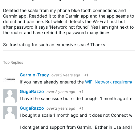
Deleted the scale from my phone blue tooth connections and
Garmin app. Readded it to the Garmin app and the app seems to
detect and pair fine. But while it detects the Wi-Fi at first but
after password it says ‘Network not found’. Yes I am right next to
the router and have retried the password many times.
So frustrating for such an expensive scale! Thanks
Top Replies
Garmin-Tracy
over 2 years ago
+1
If you have already ensured the
WiFi Network requirement
GugaRazzo
over 2 years ago
+1
I have the sane issue but si de I bought 1 month ago it n
GugaRazzo
over 2 years ago
+1
I bought a scale 1 month ago and it does not Connect with
I dont get and support from Garmin. Esther in Usa and Bra