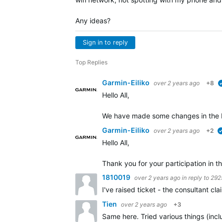
Any ideas?
Sign in to reply
Top Replies
Garmin-Eiliko
over 2 years ago
+8
Hello All,
We have made some changes in the b
Garmin-Eiliko
over 2 years ago
+2
Hello All,
Thank you for your participation in th
1810019
over 2 years ago
in reply to
292
I've raised ticket - the consultant c
Tien
over 2 years ago
+3
Same here. Tried various things (incl