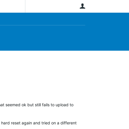
User
at seemed ok but still fails to upload to
 hard reset again and tried on a different