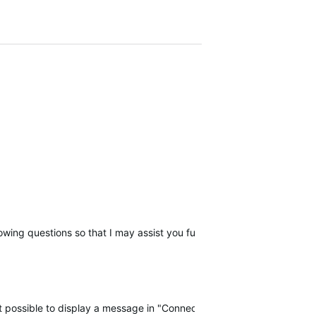
llowing questions so that I may assist you further, please reply with t
 not possible to display a message in "Connect" when there is a probl