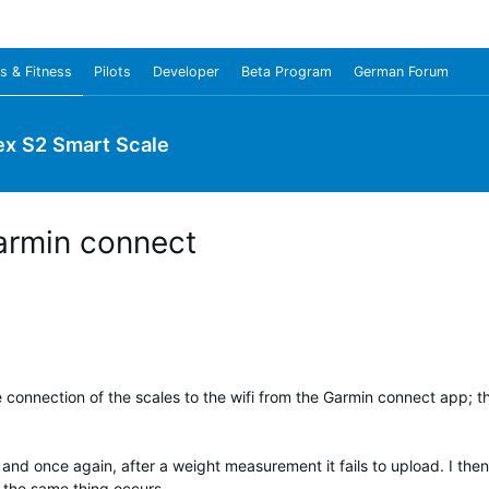
s & Fitness
Pilots
Developer
Beta Program
German Forum
ex S2 Smart Scale
armin connect
e connection of the scales to the wifi from the Garmin connect app; th
 and once again, after a weight measurement it fails to upload. I then
 the same thing occurs.