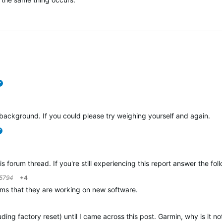
verified
ackground. If you could please try weighing yourself and again.
verified
is forum thread. If you're still experiencing this report answer the fo
5794
+4
laims that they are working on new software.
uding factory reset) until I came across this post. Garmin, why is it