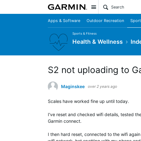
Site
Apps & Software
Outdoor Recreation
Sport
Sports & Fitness
Health & Wellness
Ind
S2 not uploading to G
Maginskee
over 2 years ago
Scales have worked fine up until today.
I've reset and checked wifi details, tested th
Garmin connect.
I then hard reset, connected to the wifi again
wifi network, hot spotting with my phone and