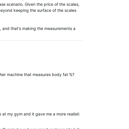
e scenario. Given the price of the scales,
 beyond keeping the surface of the scales
ge, and that's making the measurements a
other machine that measures body fat %?
e at my gym and it gave me a more realistic reading of 15.9%. So i c