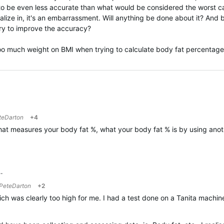
to be even less accurate than what would be considered the worst cas
cialize in, it's an embarrassment. Will anything be done about it? And
try to improve the accuracy?
 too much weight on BMI when trying to calculate body fat percenta
teDarton
+4
that measures your body fat %, what your body fat % is by using an
…
PeteDarton
+2
ich was clearly too high for me. I had a test done on a Tanita machin