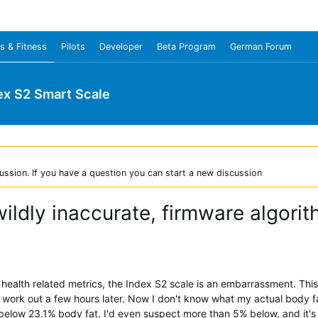
s & Fitness
Pilots
Developer
Beta Program
German Forum
ex S2 Smart Scale
ussion. If you have a question you can start a new discussion
ildly inaccurate, firmware algor
d health related metrics, the Index S2 scale is an embarrassment. Th
work out a few hours later. Now I don't know what my actual body fat
 below 23.1% body fat, I'd even suspect more than 5% below, and it