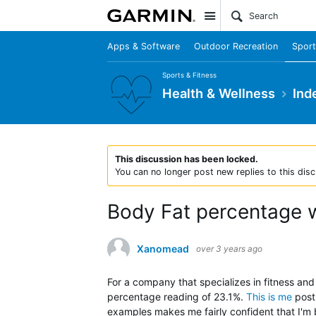
Site
Apps & Software
Outdoor Recreation
Sport
Sports & Fitness
Health & Wellness
Ind
This discussion has been locked.
You can no longer post new replies to this disc
Body Fat percentage w
Xanomead
over 3 years ago
For a company that specializes in fitness an
percentage reading of 23.1%.
This is me
post 
examples makes me fairly confident that I'm