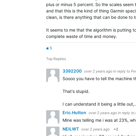
plus or minus 5 percent. So the scales seem 
and that this is the kind of thing Garmin spe
clean, is there anything that can be done to 
It seems to me that the algorithm is putting
complete waste of time and money.
5
Top Replies
3392200
over 2 years ago
in reply to
Pe
Soooo you have to tell the machine 
That's stupid.
I can understand it being a little out,
Eric.Hutton
over 2 years ago
in reply to
Mine was telling me i was at 23%, wh
NEILWT
over 2 years ago
+2