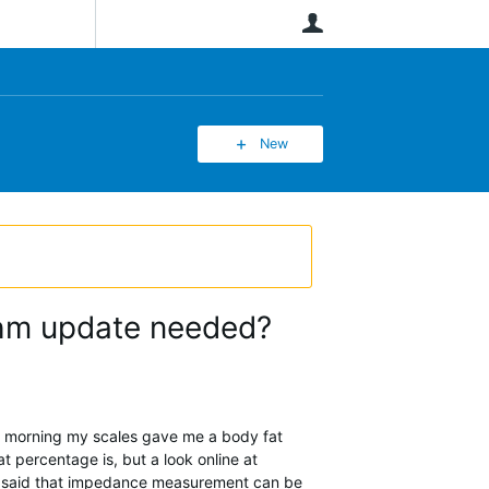
User
New
ithm update needed?
is morning my scales gave me a body fat
 percentage is, but a look online at
's said that impedance measurement can be