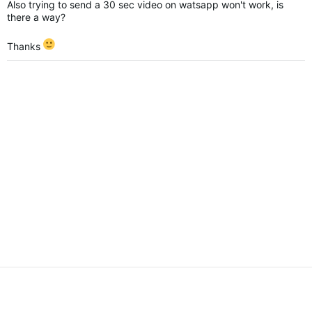
Also trying to send a 30 sec video on watsapp won't work, is
there a way?
Thanks