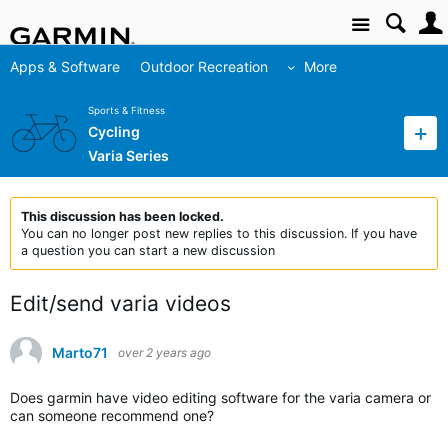
Site
Apps & Software
Outdoor Recreation
More
Sports & Fitness
Cycling
Varia Series
This discussion has been locked.
You can no longer post new replies to this discussion. If you have
a question you can start a new discussion
Edit/send varia videos
Marto71
over 2 years ago
Does garmin have video editing software for the varia camera or
can someone recommend one?