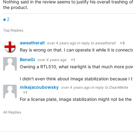
Nothing said in the review seems to justify his overall trashing of
the product.
2
Top Replies
aweatherall
over 4 years ago
in reply to
aweatherall
+3
Ray is wrong on that. I can operate it while it is connecte
BeneGi
over 4 years ago
+1
Owning a RTL510, what rearlight is that much more powerf
I didn’t even think about Image stabilization because I th
mikejacoubowsky
over 4 years ago
in reply to
DeanWette
+1
For a license plate, image stabilization might not be the d
All Replies