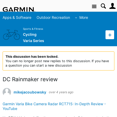
Site
Apps & Software
Outdoor Recreation
More
Sports & Fitness
Cycling
Varia Series
This discussion has been locked.
You can no longer post new replies to this discussion. If you have
a question you can start a new discussion
DC Rainmaker review
mikejacoubowsky
over 4 years ago
Garmin Varia Bike Camera Radar RCT715: In-Depth Review -
YouTube