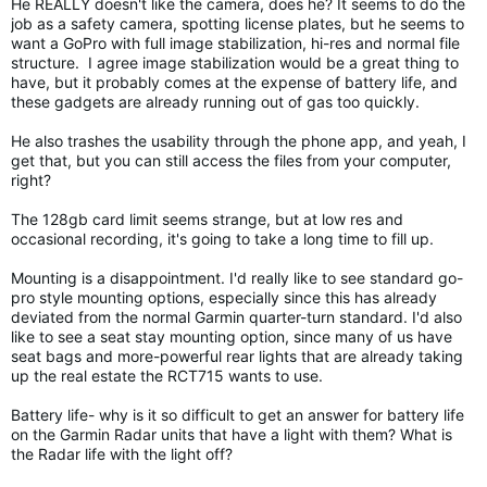
He REALLY doesn't like the camera, does he? It seems to do the
job as a safety camera, spotting license plates, but he seems to
want a GoPro with full image stabilization, hi-res and normal file
structure. I agree image stabilization would be a great thing to
have, but it probably comes at the expense of battery life, and
these gadgets are already running out of gas too quickly.
He also trashes the usability through the phone app, and yeah, I
get that, but you can still access the files from your computer,
right?
The 128gb card limit seems strange, but at low res and
occasional recording, it's going to take a long time to fill up.
Mounting is a disappointment. I'd really like to see standard go-
pro style mounting options, especially since this has already
deviated from the normal Garmin quarter-turn standard. I'd also
like to see a seat stay mounting option, since many of us have
seat bags and more-powerful rear lights that are already taking
up the real estate the RCT715 wants to use.
Battery life- why is it so difficult to get an answer for battery life
on the Garmin Radar units that have a light with them? What is
the Radar life with the light off?