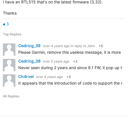
I have an RTL515 that's on the latest firmware (3.32).
Thanks
3
Top Replies
Cedricg_38
over 4 years ago
in reply to
John
+5
Please Garmin, remove this useless message, it is more da
Cedricg_38
over 5 years ago
+2
Never seen during 2 years and since 9.1 FW, it pop up too 
Ch4rvel
over 4 years ago
+2
It appears that the introduction of code to support the ne
All Replies