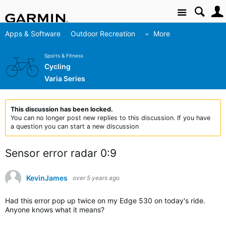
Site
Apps & Software
Outdoor Recreation
More
Sports & Fitness
Cycling
Varia Series
This discussion has been locked.
You can no longer post new replies to this discussion. If you have
a question you can start a new discussion
Sensor error radar 0:9
KevinJames
over 5 years ago
Had this error pop up twice on my Edge 530 on today's ride.
Anyone knows what it means?