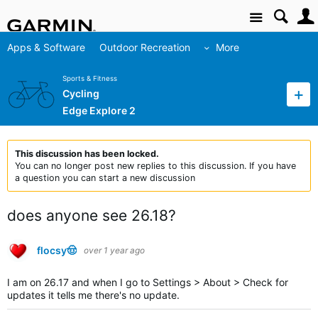
Site
Apps & Software
Outdoor Recreation
More
Sports & Fitness
Cycling
Edge Explore 2
This discussion has been locked.
You can no longer post new replies to this discussion. If you have
a question you can start a new discussion
does anyone see 26.18?
flocsy🤠
over 1 year ago
I am on 26.17 and when I go to Settings > About > Check for
updates it tells me there's no update.