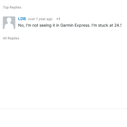
Top Replies
LDB
over 1 year ago
+1
No, I'm not seeing it in Garmin Express. I'm stuck at 24.56
All Replies