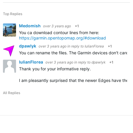
Top Replies
Medomish
over 3 years ago
+1
You ca download contour lines from here:
https://garmin.opentopomap.org/#download
dpawlyk
over 3 years ago
in reply to
IulianFlorea
+1
You can rename the files. The Garmin devices don't care abo
IulianFlorea
over 3 years ago
in reply to
dpawlyk
+1
Thank you for your informative reply.
I am pleasantly surprised that the newer Edges have the con
All Replies