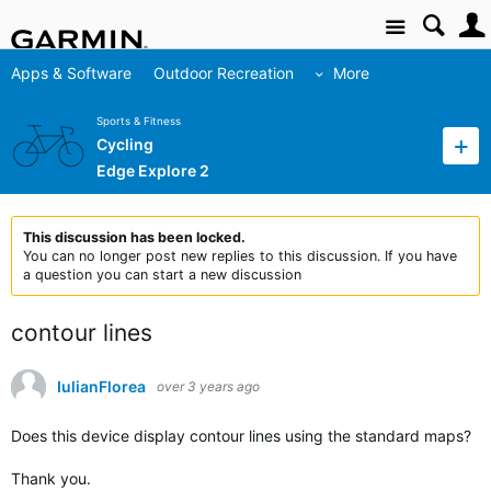
Site
Apps & Software
Outdoor Recreation
More
Sports & Fitness
Cycling
Edge Explore 2
This discussion has been locked.
You can no longer post new replies to this discussion. If you have
a question you can start a new discussion
contour lines
IulianFlorea
over 3 years ago
Does this device display contour lines using the standard maps?
Thank you.