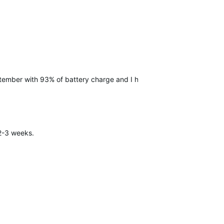
September with 93% of battery charge and I had…
 2-3 weeks.