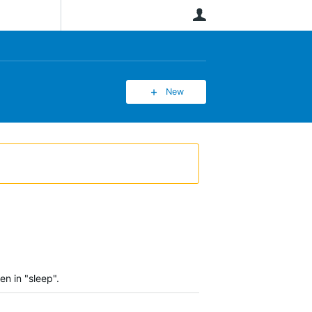
User
New
en in "sleep".