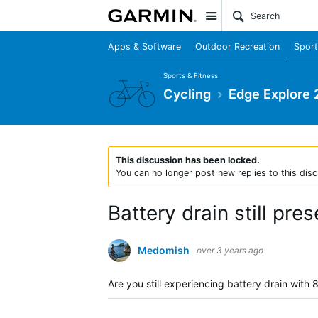
Site
Apps & Software
Outdoor Recreation
Sport
Sports & Fitness
Cycling
Edge Explore 
This discussion has been locked.
You can no longer post new replies to this disc
Battery drain still pres
Medomish
over 3 years ago
Are you still experiencing battery drain with