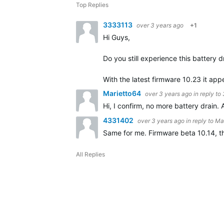
Top Replies
3333113
over 3 years ago
+1
Hi Guys,
Do you still experience this battery d
With the latest firmware 10.23 it ap
Marietto64
over 3 years ago
in reply to
Hi, I confirm, no more battery drain.
4331402
over 3 years ago
in reply to
Ma
Same for me. Firmware beta 10.14, th
All Replies