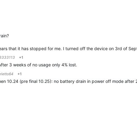
rain?
pears that it has stopped for me. I turned off the device on 3rd of 
3333113
+1
 After 3 weeks of no usage only 4% lost.
rietto64
+1
en 10.24 (pre final 10.25): no battery drain in power off mode after