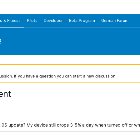
s & Fitness
Pilots
Developer
Beta Program
German Forum
2
ussion. If you have a question you can start a new discussion
ent
 8.06 update? My device still drops 3-5% a day when turned off or wh