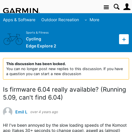
Site
Apps & Software
Outdoor Recreation
More
Sports & Fitness
Cycling
Edge Explore 2
This discussion has been locked.
You can no longer post new replies to this discussion. If you have
a question you can start a new discussion
Is firmware 6.04 really available? (Running
5.09, can't find 6.04)
Emil L
over 4 years ago
Hi! I've been annoyed by the slow loading speeds of the Komoot
app (takes 30+ seconds to change page), aswell as (almost)