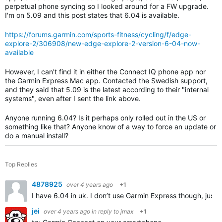
perpetual phone syncing so I looked around for a FW upgrade.
I'm on 5.09 and this post states that 6.04 is available.
https://forums.garmin.com/sports-fitness/cycling/f/edge-
explore-2/306908/new-edge-explore-2-version-6-04-now-
available
However, I can't find it in either the Connect IQ phone app nor
the Garmin Express Mac app. Contacted the Swedish support,
and they said that 5.09 is the latest according to their "internal
systems", even after I sent the link above.
Anyone running 6.04? Is it perhaps only rolled out in the US or
something like that? Anyone know of a way to force an update or
do a manual install?
Top Replies
4878925
over 4 years ago
+1
I have 6.04 in uk. I don’t use Garmin Express though, jus
jei
over 4 years ago
in reply to
jmax
+1