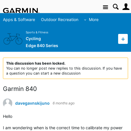
Site
Apps & Software
Outdoor Recreation
More
Sports & Fitness
Cycling
Edge 840 Series
This discussion has been locked.
You can no longer post new replies to this discussion. If you have
a question you can start a new discussion
Garmin 840
davegavnskijuno
6 months ago
Hello
I am wondering when is the correct time to calibrate my power