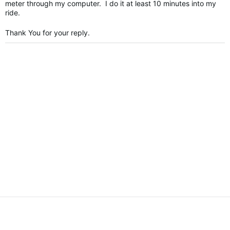
meter through my computer. I do it at least 10 minutes into my
ride.
Thank You for your reply.