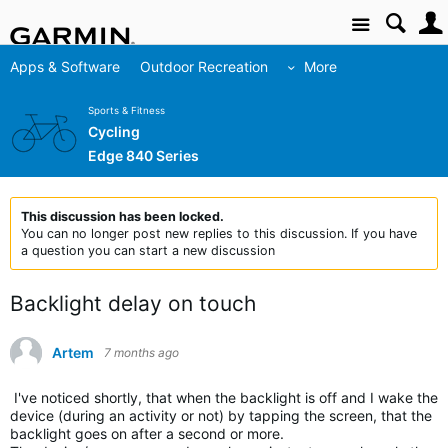
Site
Apps & Software
Outdoor Recreation
More
Sports & Fitness
Cycling
Edge 840 Series
This discussion has been locked.
You can no longer post new replies to this discussion. If you have
a question you can start a new discussion
Backlight delay on touch
Artem
7 months ago
I've noticed shortly, that when the backlight is off and I wake the
device (during an activity or not) by tapping the screen, that the
backlight goes on after a second or more.