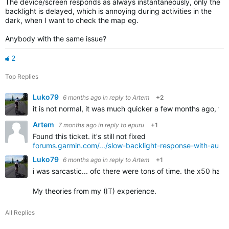
The device/screen responds as always instantaneously, only the
backlight is delayed, which is annoying during activities in the
dark, when I want to check the map eg.
Anybody with the same issue?
2
Top Replies
Luko79
6 months ago
in reply to
Artem
+2
it is not normal, it was much quicker a few months ago, what
Artem
7 months ago
in reply to
epuru
+1
Found this ticket. it's still not fixed
forums.garmin.com/.../slow-backlight-response-with-auto-b
Luko79
6 months ago
in reply to
Artem
+1
i was sarcastic... ofc there were tons of time. the x50 hav
My theories from my (IT) experience.
All Replies