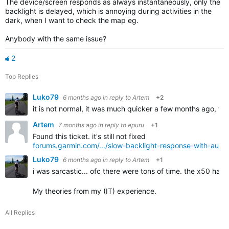
The device/screen responds as always instantaneously, only the
backlight is delayed, which is annoying during activities in the
dark, when I want to check the map eg.
Anybody with the same issue?
2
Top Replies
Luko79
6 months ago
in reply to
Artem
+2
it is not normal, it was much quicker a few months ago, what
Artem
7 months ago
in reply to
epuru
+1
Found this ticket. it's still not fixed
forums.garmin.com/.../slow-backlight-response-with-auto-b
Luko79
6 months ago
in reply to
Artem
+1
i was sarcastic... ofc there were tons of time. the x50 hav
My theories from my (IT) experience.
All Replies