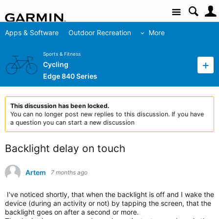
Site
Apps & Software
Outdoor Recreation
More
Sports & Fitness
Cycling
Edge 840 Series
This discussion has been locked.
You can no longer post new replies to this discussion. If you have
a question you can start a new discussion
Backlight delay on touch
Artem
7 months ago
I've noticed shortly, that when the backlight is off and I wake the
device (during an activity or not) by tapping the screen, that the
backlight goes on after a second or more.