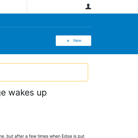
User
New
dge wakes up
ime, but after a few times when Edge is put