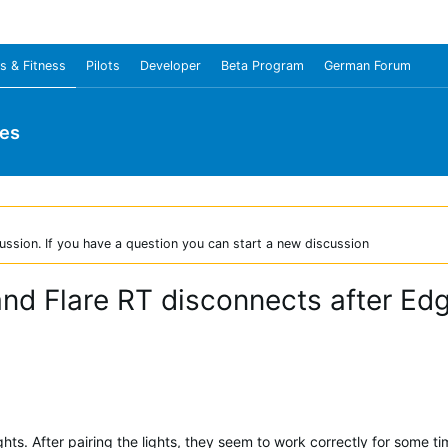
s & Fitness
Pilots
Developer
Beta Program
German Forum
ies
ussion. If you have a question you can start a new discussion
and Flare RT disconnects after E
hts. After pairing the lights, they seem to work correctly for some t