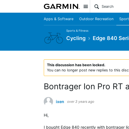
Site
Apps & Software
Outdoor Recreation
Sport
Sports & Fitness
Cycling
Edge 840 Ser
This discussion has been locked.
You can no longer post new replies to this disc
Bontrager Ion Pro RT 
ixen
over 3 years ago
Hi,
I bought Edge 840 recently with bontrager lig