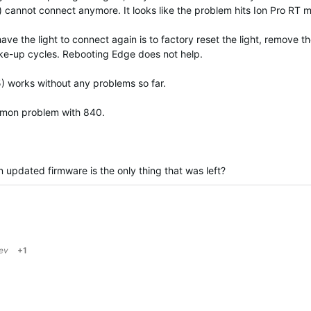
) cannot connect anymore. It looks like the problem hits Ion Pro RT m
e the light to connect again is to factory reset the light, remove th
wake-up cycles. Rebooting Edge does not help.
 works without any problems so far.
common problem with 840.
n updated firmware is the only thing that was left?
jev
+1