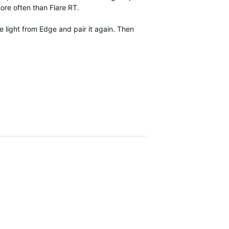
ore often than Flare RT.
e light from Edge and pair it again. Then