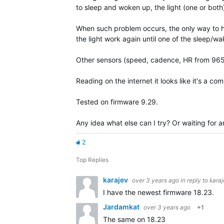
to sleep and woken up, the light (one or both
When such problem occurs, the only way to hav
the light work again until one of the sleep/
Other sensors (speed, cadence, HR from 965)
Reading on the internet it looks like it's a 
Tested on firmware 9.29.
Any idea what else can I try? Or waiting for a
2
Top Replies
karajev
over 3 years ago
in reply to
kara
I have the newest firmware 18.23.
Jardamkat
over 3 years ago
+1
The same on 18.23