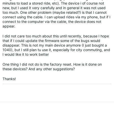
minutes to load a stored ride, etc). The device i of course not
new, but I used it very carefully and in general it was not used
too much. One other problem (maybe related?) is that I cannot
connect using the cable. I can upload rides via my phone, but if I
connect to the computer via the cable, the device does not
appear.
I did not care too much about this until recently, because I hope
that if I could update the firmware some of the bugs would
disappear. This is not my main device anymore (I just bought a
1040), but I still plan tu use it, especially for city commuting, and
I would like it to work better
One thing I did not do is the factory reset. How is it done on
these devices? And any other suggestions?
Thanks!