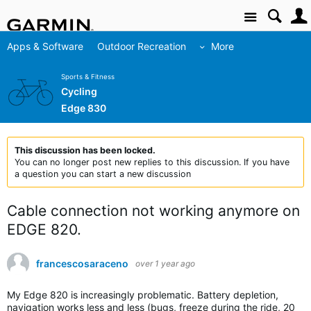
Site
Apps & Software
Outdoor Recreation
More
Sports & Fitness
Cycling
Edge 830
This discussion has been locked.
You can no longer post new replies to this discussion. If you have
a question you can start a new discussion
Cable connection not working anymore on
EDGE 820.
francescosaraceno
over 1 year ago
My Edge 820 is increasingly problematic. Battery depletion,
navigation works less and less (bugs, freeze during the ride, 20