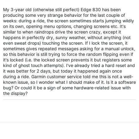
My 3-year old (otherwise still perfect) Edge 830 has been
producing some very strange behavior for the last couple of
weeks: during a ride, the screen sometimes starts jumping wildly
on its own, opening menu options, changing screens etc. It's
similar to when raindrops drive the screen crazy, except it
happens in perfectly dry, sunny weather, without anything (not
even sweat drops) touching the screen. If I lock the screen, it
sometimes gives repeated messages asking for a manual unlock,
so this behavior is still trying to force the random flipping even if
it's locked (i.e. the locked screen prevents it but registers some
kind of ghost touch attempts). I've already tried a hard reset and
it was better for 2 days, but today it happened again once
during a ride. Garmin customer service told me this is not a well-
known issue, so I wonder what I should make of it. Is it a software
bug? Or could it be a sign of some hardware-related issue with
the display?