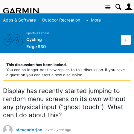
Site
Apps & Software
Outdoor Recreation
More
Sports & Fitness
Cycling
Edge 830
This discussion has been locked.
You can no longer post new replies to this discussion. If you have
a question you can start a new discussion
Display has recently started jumping to
random menu screens on its own without
any physical input ("ghost touch"). What
can I do about this?
steveadorjan
over 1 year ago