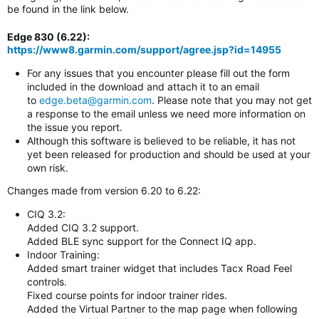
be found in the link below.
Edge 830 (6.22)
:
https://www8.garmin.com/support/agree.jsp?id=14955
For any issues that you encounter please fill out the form
included in the download and attach it to an email
to
edge.beta@garmin.com
. Please note that you may not get
a response to the email unless we need more information on
the issue you report.
Although this software is believed to be reliable, it has not
yet been released for production and should be used at your
own risk.
Changes made from version 6.20 to 6.22:
CIQ 3.2:
Added CIQ 3.2 support.
Added BLE sync support for the Connect IQ app.
Indoor Training:
Added smart trainer widget that includes Tacx Road Feel
controls.
Fixed course points for indoor trainer rides.
Added the Virtual Partner to the map page when following