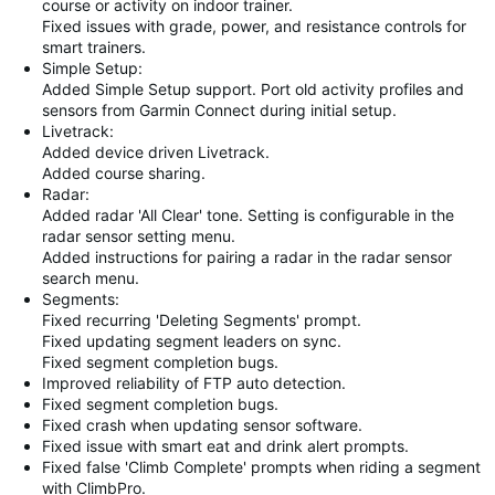
course or activity on indoor trainer.
Fixed issues with grade, power, and resistance controls for
smart trainers.
Simple Setup:
Added Simple Setup support. Port old activity profiles and
sensors from Garmin Connect during initial setup.
Livetrack:
Added device driven Livetrack.
Added course sharing.
Radar:
Added radar 'All Clear' tone. Setting is configurable in the
radar sensor setting menu.
Added instructions for pairing a radar in the radar sensor
search menu.
Segments:
Fixed recurring 'Deleting Segments' prompt.
Fixed updating segment leaders on sync.
Fixed segment completion bugs.
Improved reliability of FTP auto detection.
Fixed segment completion bugs.
Fixed crash when updating sensor software.
Fixed issue with smart eat and drink alert prompts.
Fixed false 'Climb Complete' prompts when riding a segment
with ClimbPro.