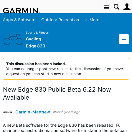
Site
Apps & Software
Outdoor Recreation
More
Sports & Fitness
Cycling
Edge 830
This discussion has been locked.
You can no longer post new replies to this discussion. If you have
a question you can start a new discussion
New Edge 830 Public Beta 6.22 Now
Available
Garmin-Matthew
over 6 years ago
A new Beta software for the Edge 830 has been released. Full
change log, instructions, and software for installing the beta can