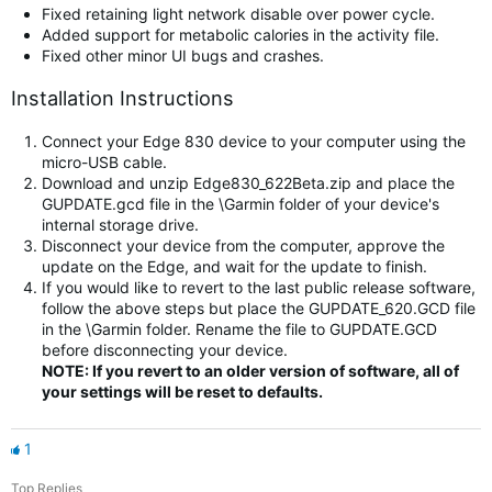
Fixed retaining light network disable over power cycle.
Added support for metabolic calories in the activity file.
Fixed other minor UI bugs and crashes.
Installation Instructions
Connect your Edge 830 device to your computer using the
micro-USB cable.
Download and unzip Edge830_622Beta.zip and place the
GUPDATE.gcd file in the \Garmin folder of your device's
internal storage drive.
Disconnect your device from the computer, approve the
update on the Edge, and wait for the update to finish.
If you would like to revert to the last public release software,
follow the above steps but place the GUPDATE_620.GCD file
in the \Garmin folder. Rename the file to GUPDATE.GCD
before disconnecting your device.
NOTE: If you revert to an older version of software, all of
your settings will be reset to defaults.
1
Top Replies