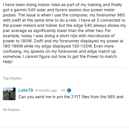
I have been doing indoor rides as part of my training and finally
got a garmin 540 solar and favero assimo duo power meter
pedals. The issue is when I use the computer, my forerunner 965
with zwift at the same time to do a ride. I have all 3 connected to
the power meters and trainer but the edge 540 always shows my
pwr average as significantly lower than the other two. For
example, today I was doing a short ride with microbursts of
power to 180W. Zwift and my forerunner displayed my power at
180-186W while my edge displayed 130-135W. Even more
confusing, my speeds on my forerunner and edge match up
somehow. I cannot figure out how to get the Power to match.
Help!
Top Replies
Luko79
6 months ago
+1
verified
Can you send me in pm the 2 FIT files from the 965 and 
All Replies