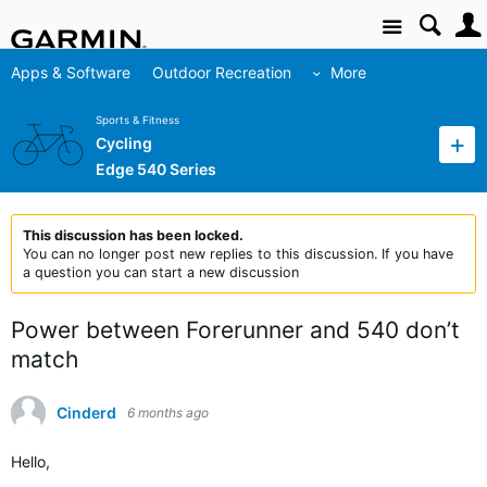
Site
Apps & Software
Outdoor Recreation
More
Sports & Fitness
Cycling
Edge 540 Series
This discussion has been locked.
You can no longer post new replies to this discussion. If you have
a question you can start a new discussion
Power between Forerunner and 540 don’t
match
Cinderd
6 months ago
Hello,