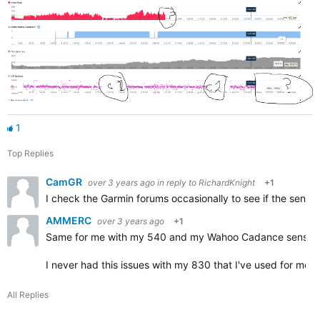
1
Top Replies
CamGR
over 3 years ago
in reply to
RichardKnight
+1
I check the Garmin forums occasionally to see if the sensor 
AMMERC
over 3 years ago
+1
Same for me with my 540 and my Wahoo Cadance sensor (af
I never had this issues with my 830 that I've used for mor
All Replies