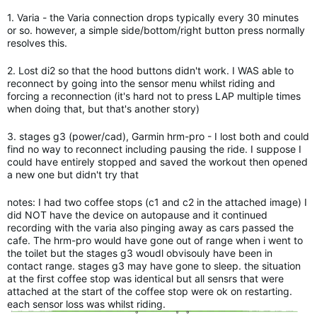
1. Varia - the Varia connection drops typically every 30 minutes
or so. however, a simple side/bottom/right button press normally
resolves this.
2. Lost di2 so that the hood buttons didn't work. I WAS able to
reconnect by going into the sensor menu whilst riding and
forcing a reconnection (it's hard not to press LAP multiple times
when doing that, but that's another story)
3. stages g3 (power/cad), Garmin hrm-pro - I lost both and could
find no way to reconnect including pausing the ride. I suppose I
could have entirely stopped and saved the workout then opened
a new one but didn't try that
notes: I had two coffee stops (c1 and c2 in the attached image) I
did NOT have the device on autopause and it continued
recording with the varia also pinging away as cars passed the
cafe. The hrm-pro would have gone out of range when i went to
the toilet but the stages g3 woudl obvisouly have been in
contact range. stages g3 may have gone to sleep. the situation
at the first coffee stop was identical but all sensrs that were
attached at the start of the coffee stop were ok on restarting.
each sensor loss was whilst riding.