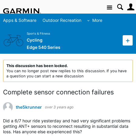
Site
Apps & Software
Outdoor Recreation
More
Sports & Fitness
Cycling
Edge 540 Series
This discussion has been locked.
You can no longer post new replies to this discussion. If you have
a question you can start a new discussion
Complete sensor connection failures
the5krunner
over 3 years ago
Did a 6/7 hour ride yesterday and had very significant problems
getting ANT+ sensors to reconnect resulting in substantial data
loss. Has anyone else experienced this?