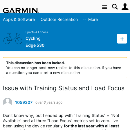
Site
Apps & Software
Outdoor Recreation
More
Sports & Fitness
Cycling
Edge 530
This discussion has been locked.
You can no longer post new replies to this discussion. If you have
a question you can start a new discussion
Issue with Training Status and Load Focus
1059307
over 6 years ago
Don't know why, but I ended up with "Training Status" = "Not
Available" and all three "Load Focus" metrics set to zero. I've
been using the device regularly
for the last year with al least