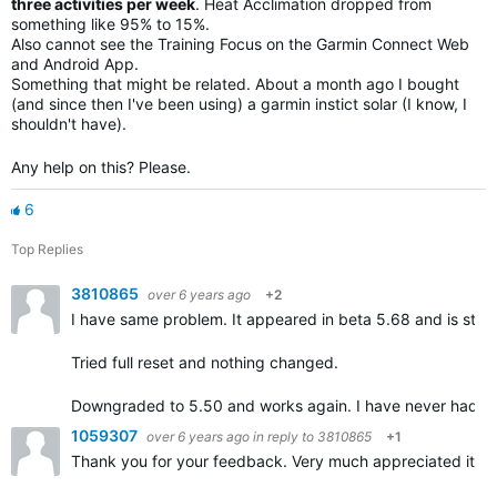
three activities per week
. Heat Acclimation dropped from
something like 95% to 15%.
Also cannot see the Training Focus on the Garmin Connect Web
and Android App.
Something that might be related. About a month ago I bought
(and since then I've been using) a garmin instict solar (I know, I
shouldn't have).
Any help on this? Please.
6
Top Replies
3810865
over 6 years ago
+2
I have same problem. It appeared in
beta 5.68 and is still
Tried full reset and nothing changed.
Downgraded to 5.50 and works again. I have never had 
1059307
over 6 years ago
in reply to
3810865
+1
Thank you for your feedback. Very much appreciated it.