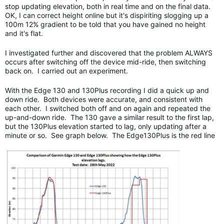
stop updating elevation, both in real time and on the final data.
OK, I can correct height online but it's dispiriting slogging up a
100m 12% gradient to be told that you have gained no height
and it's flat.
I investigated further and discovered that the problem ALWAYS
occurs after switching off the device mid-ride, then switching
back on. I carried out an experiment.
With the Edge 130 and 130Plus recording I did a quick up and
down ride. Both devices were accurate, and consistent with
each other. I switched both off and on again and repeated the
up-and-down ride. The 130 gave a similar result to the first lap,
but the 130Plus elevation started to lag, only updating after a
minute or so. See graph below. The Edge130Plus is the red line