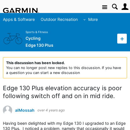
Site
Apps & Software
Outdoor Recreation
More
Sports & Fitness
Cycling
Edge 130 Plus
This discussion has been locked.
You can no longer post new replies to this discussion. If you have
a question you can start a new discussion
Edge 130 Plus elevation accuracy is poor
following switch off and on in mid ride.
alMossah
over 4 years ago
Having been delighted with my Edge 130 I upgraded to an Edge
130 Plus. I noticed a problem, namely that occasionally it would