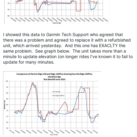
I showed this data to Garmin Tech Support who agreed that
there was a problem and agreed to replace it with a refurbished
unit, which arrived yesterday. And this one has EXACLTY the
same problem. See graph below. The unit takes more than a
minute to update elevation (on longer rides I've known it to fail to
update for many minutes.