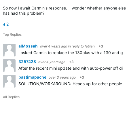
So now I await Garmin's response. I wonder whether anyone else
has had this problem?
2
Top Replies
alMossah
over 4 years ago
in reply to
fabian
+3
I asked Garmin to replace the 130plus with a 130 and give 
3257428
over 4 years ago
+3
After the recent mini update and with auto-power off disab
bastimapache
over 3 years ago
+3
SOLUTION/WORKAROUND: Heads up for other people with this 
All Replies