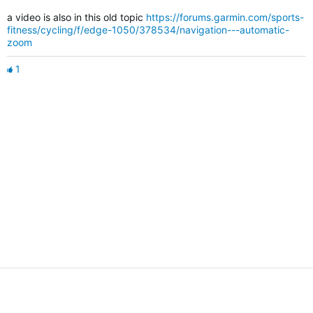
a video is also in this old topic
https://forums.garmin.com/sports-
fitness/cycling/f/edge-1050/378534/navigation---automatic-
zoom
1