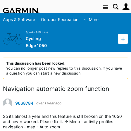
Site
Apps & Software
Outdoor Recreation
More
Sports & Fitness
Cycling
Edge 1050
This discussion has been locked.
You can no longer post new replies to this discussion. If you have
a question you can start a new discussion
Navigation automatic zoom function
9668784
over 1 year ago
So its almost a year and this feature is still broken on the 1050
and never worked. Please fix it. -> Menu - activity profiles -
navigation - map - Auto zoom