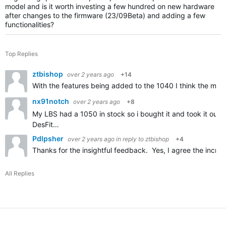
model and is it worth investing a few hundred on new hardware
after changes to the firmware (23/09Beta) and adding a few
functionalities?
Top Replies
ztbishop
over 2 years ago
+14
With the features being added to the 1040 I think the main 
nx91notch
over 2 years ago
+8
My LBS had a 1050 in stock so i bought it and took it out f
DesFit…
Pdlpsher
over 2 years ago
in reply to
ztbishop
+4
Thanks for the insightful feedback. Yes, I agree the incre
All Replies