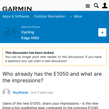
Site
Apps & Software
Outdoor Recreation
More
Sports & Fitness
Cycling
Edge 1050
This discussion has been locked.
You can no longer post new replies to this discussion. If you have
a question you can start a new discussion
Who already has the E1050 and what are
the impressions?
Voytheck
over 2 years ago
Users of the new E1050, share your impressions - is the new
Edge a big qualitative leap compared to the previous E1040