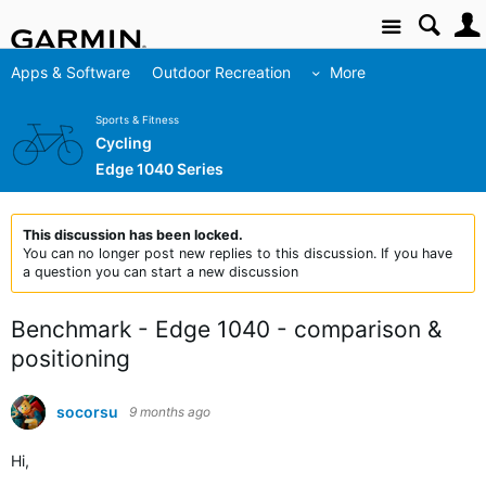
Site
Apps & Software
Outdoor Recreation
More
Sports & Fitness
Cycling
Edge 1040 Series
This discussion has been locked.
You can no longer post new replies to this discussion. If you have
a question you can start a new discussion
Benchmark - Edge 1040 - comparison &
positioning
socorsu
9 months ago
Hi,