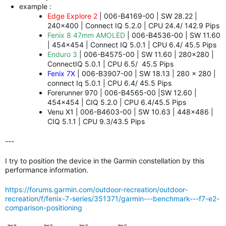
example :
Edge Explore 2
| 006-B4169-00 | SW 28.22 |
240x400 | Connect IQ 5.2.0 | CPU 24.4/ 142.9 Pips
Fenix 8 47mm AMOLED
| 006-B4536-00 | SW 11.60
| 454x454 | Connect IQ 5.0.1 | CPU 6.4/ 45.5 Pips
Enduro 3
| 006-B4575-00 | SW 11.60 | 280x280 |
ConnectIQ 5.0.1 | CPU 6.5/ 45.5 Pips
Fenix 7X
| 006-B3907-00 | SW 18.13 | 280 x 280 |
connect Iq 5.0.1 | CPU 6.4/ 45.5 Pips
Forerunner 970 | 006-B4565-00 |SW 12.60 |
454x454 | CIQ 5.2.0 | CPU 6.4/45.5 Pips
Venu X1 | 006-B4603-00 | SW 10.63 | 448x486 |
CIQ 5.1.1 | CPU 9.3/43.5 Pips
---
I try to position the device in the Garmin constellation by this
performance information.
https://forums.garmin.com/outdoor-recreation/outdoor-
recreation/f/fenix-7-series/351371/garmin---benchmark---f7-e2-
comparison-positioning