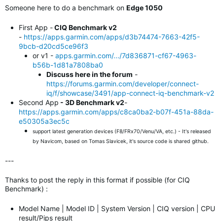
Someone here to do a benchmark on
Edge 1050
First App -
CIQ Benchmark v2
-
https://apps.garmin.com/apps/d3b74474-7663-42f5-
9bcb-d20cd5ce96f3
or v1 -
apps.garmin.com/.../7d836871-cf67-4963-
b56b-1d81a7808ba0
Discuss here in the forum
-
https://forums.garmin.com/developer/connect-
iq/f/showcase/3491/app-connect-iq-benchmark-v2
Second App
- 3D Benchmark v2
-
https://apps.garmin.com/apps/c8ca0ba2-b07f-451a-88da-
e50305a3ec5c
support latest generation devices (F8/FRx70/Venu/VA, etc.) - It's released
by Navicom, based on Tomas Slavicek, it's source code is shared github.
---
Thanks to post the reply in this format if possible (for CIQ
Benchmark) :
Model Name | Model ID | System Version | CIQ version | CPU
result/Pips result