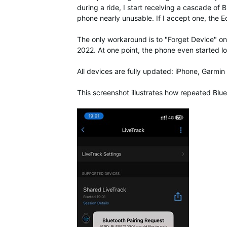
during a ride, I start receiving a cascade 
phone nearly unusable. If I accept one, the Ed
The only workaround is to "Forget Device" on
2022. At one point, the phone even started log
All devices are fully updated: iPhone, Garm
This screenshot illustrates how repeated Blu