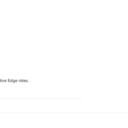
tive Edge rides.