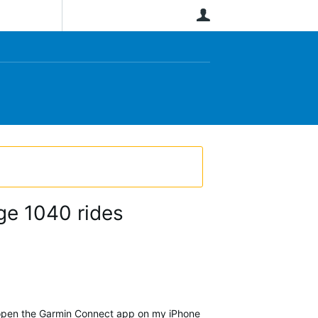
User
ge 1040 rides
I open the Garmin Connect app on my iPhone