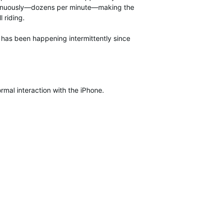
continuously—dozens per minute—making the
 riding.
e has been happening intermittently since
mal interaction with the iPhone.