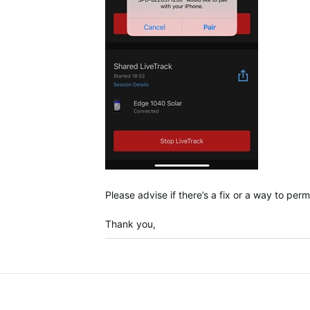
Please advise if there’s a fix or a way to pe
Thank you,