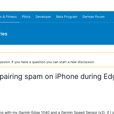
s & Fitness
Pilots
Developer
Beta Program
German Forum
ies
ussion. If you have a question you can start a new discussion
pairing spam on iPhone during Ed
ling with my Garmin Edge 1040 and a Garmin Speed Sensor (v2). If 