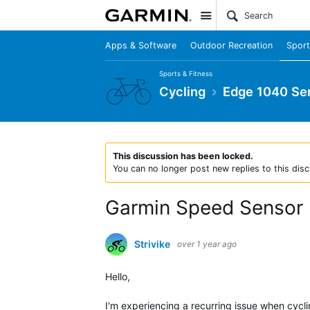
Site
Apps & Software
Outdoor Recreation
Sport
Sports & Fitness
Cycling
Edge 1040 Ser
This discussion has been locked.
You can no longer post new replies to this disc
Garmin Speed Sensor 
Strivike
over 1 year ago
Hello,
I'm experiencing a recurring issue when cyc