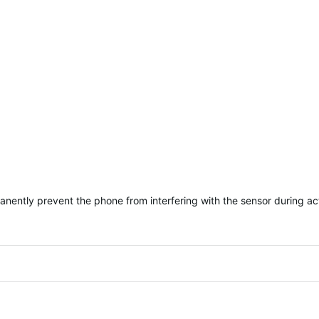
rmanently prevent the phone from interfering with the sensor during ac