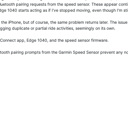
of Bluetooth pairing requests from the speed sensor. These appear 
ge 1040 starts acting as if I've stopped moving, even though I'm still
 the iPhone, but of course, the same problem returns later. The issu
ging duplicate or partial ride activities, seemingly on its own.
in Connect app, Edge 1040, and the speed sensor firmware.
etooth pairing prompts from the Garmin Speed Sensor prevent any nor