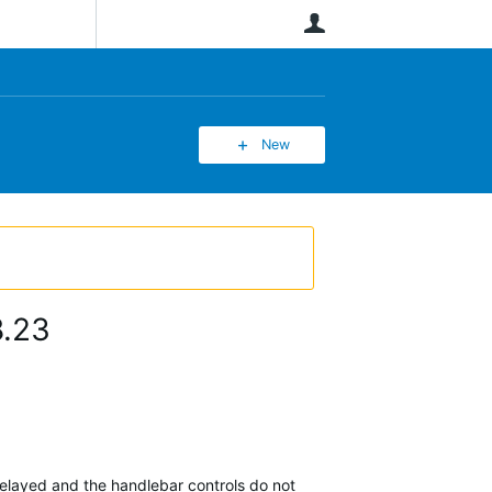
User
New
8.23
delayed and the handlebar controls do not