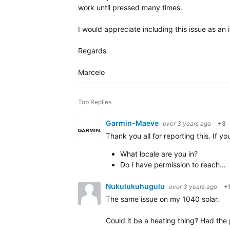
work until pressed many times.
I would appreciate including this issue as an
Regards
Marcelo
Top Replies
Garmin-Maeve
over 3 years ago
+3
Thank you all for reporting this. If 
What locale are you in?
Do I have permission to reach…
Nukulukuhugulu
over 3 years ago
+
The same issue on my 1040 solar.
Could it be a heating thing? Had the