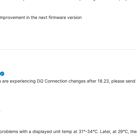
 improvement in the next firmware version
verified
you are experiencing Di2 Connection changes after 18.23, please send
1
 problems with a displayed unit temp at 31°-34°C. Later, at 29°C, the