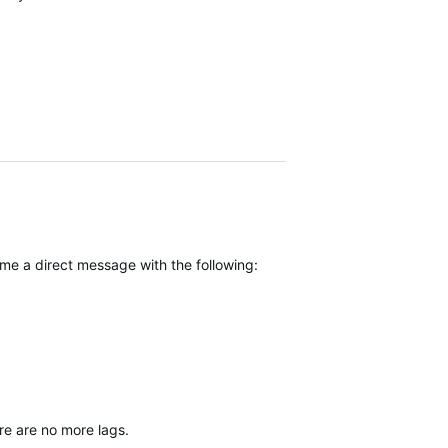
 me a direct message with the following:
re are no more lags.