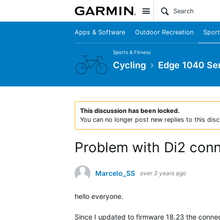
Site
Apps & Software
Outdoor Recreation
Sport
Sports & Fitness
Cycling
Edge 1040 Ser
This discussion has been locked.
You can no longer post new replies to this disc
Problem with Di2 conn
Marcelo_SS
over 3 years ago
hello everyone.
Since I updated to firmware 18.23 the connec