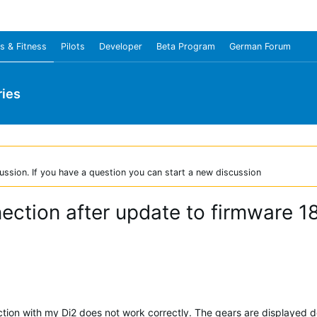
s & Fitness
Pilots
Developer
Beta Program
German Forum
ies
ussion. If you have a question you can start a new discussion
ection after update to firmware 1
tion with my Di2 does not work correctly. The gears are displayed 