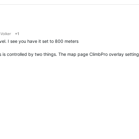
o
Volker
+1
el. I see you have it set to 800 meters
s is controlled by two things. The map page ClimbPro overlay settin