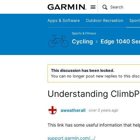
Site
Apps & Software
Outdoor Recreation
Sport
Sports & Fitness
Cycling
Edge 1040 Ser
This discussion has been locked.
You can no longer post new replies to this disc
Understanding ClimbPr
aweatherall
over 3 years ago
This link has some useful information that h
support.garmin.com/.../