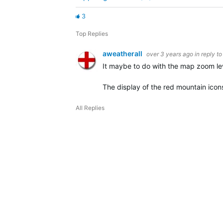
3
Top Replies
aweatherall
over 3 years ago
in reply t
It maybe to do with the map zoom lev
The display of the red mountain icon
All Replies