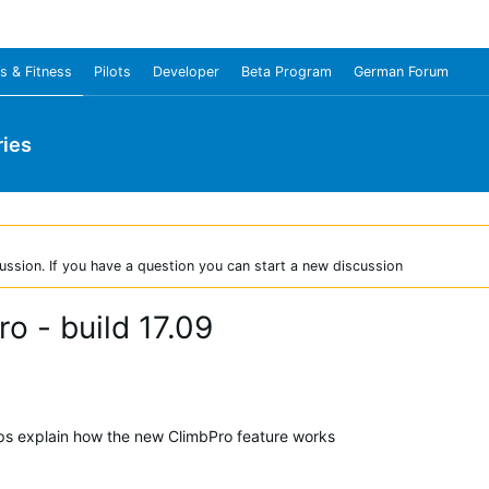
s & Fitness
Pilots
Developer
Beta Program
German Forum
ies
ussion. If you have a question you can start a new discussion
o - build 17.09
elps explain how the new ClimbPro feature works