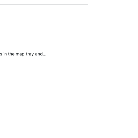
gs in the map tray and…