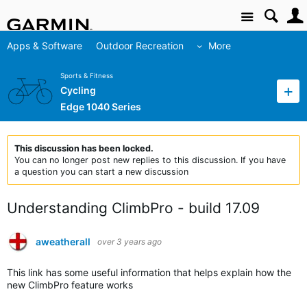
Site
Apps & Software
Outdoor Recreation
More
Sports & Fitness
Cycling
Edge 1040 Series
This discussion has been locked.
You can no longer post new replies to this discussion. If you have
a question you can start a new discussion
Understanding ClimbPro - build 17.09
aweatherall
over 3 years ago
This link has some useful information that helps explain how the
new ClimbPro feature works