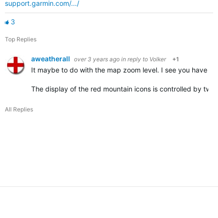
support.garmin.com/.../
3
Top Replies
aweatherall
over 3 years ago
in reply to
Volker
+1
It maybe to do with the map zoom level. I see you have it 
The display of the red mountain icons is controlled by tw
All Replies