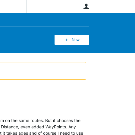
User
New
m on the same routes. But it chooses the
mum Distance, even added WayPoints. Any
t it takes ages and of course I need to use