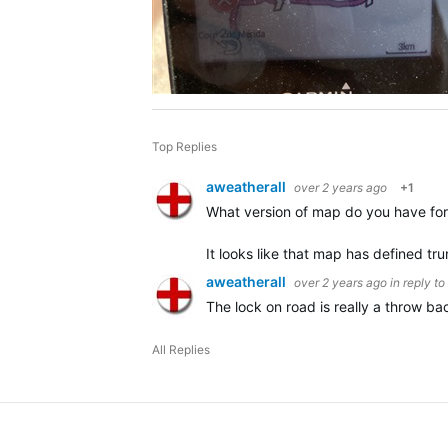
Top Replies
aweatherall
over 2 years ago
+1
What version of map do you have for 
It looks like that map has defined tr
aweatherall
over 2 years ago
in reply to
The lock on road is really a throw b
All Replies