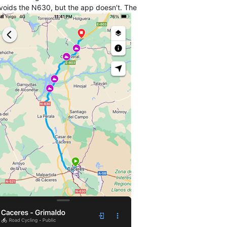
avoids the N630, but the app doesn’t. The