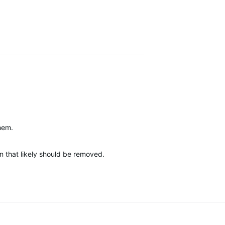
them.
n that likely should be removed.