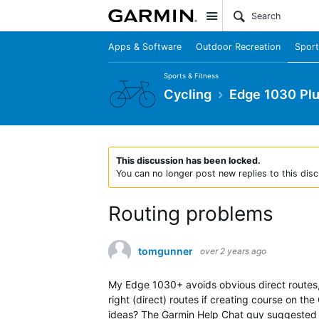
Site
Apps & Software
Outdoor Recreation
Sport
Sports & Fitness
Cycling
Edge 1030 Pl
This discussion has been locked.
You can no longer post new replies to this disc
Routing problems
tomgunner
over 2 years ago
My Edge 1030+ avoids obvious direct routes, 
right (direct) routes if creating course on t
ideas? The Garmin Help Chat guy suggested jus