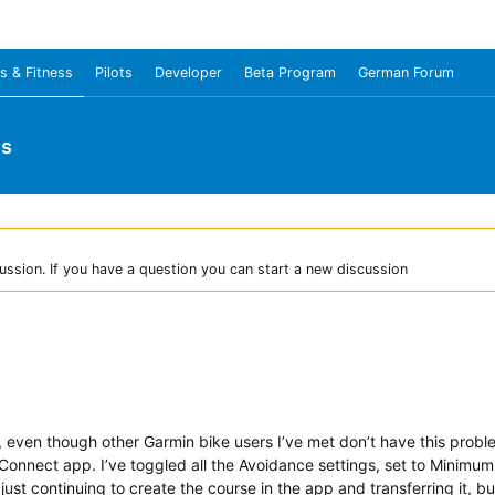
s & Fitness
Pilots
Developer
Beta Program
German Forum
us
ussion. If you have a question you can start a new discussion
even though other Garmin bike users I’ve met don’t have this proble
he Connect app. I’ve toggled all the Avoidance settings, set to Mini
t continuing to create the course in the app and transferring it, bu