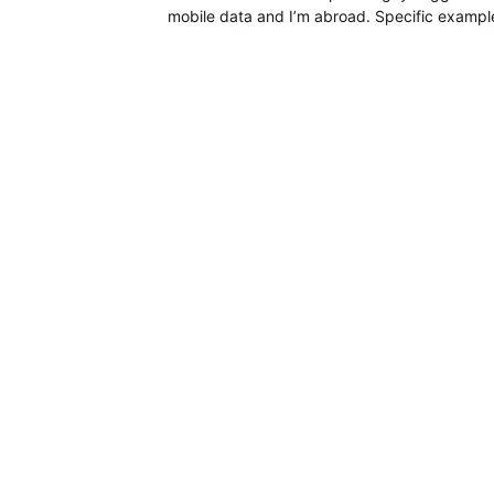
mobile data and I’m abroad. Specific example