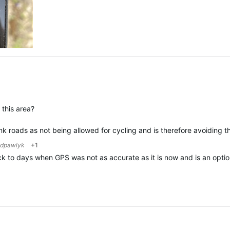
this area?
unk roads as not being allowed for cycling and is therefore avoiding 
dpawlyk
+1
ack to days when GPS was not as accurate as it is now and is an optio