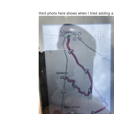
third photo here shows when I tried adding a