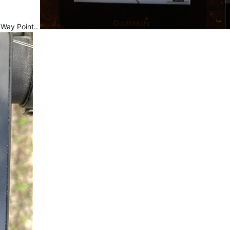
 Way Point..