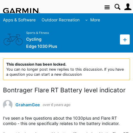
Site
Apps & Software
Outdoor Recreation
More
Sports & Fitness
Cycling
Edge 1030 Plus
This discussion has been locked.
You can no longer post new replies to this discussion. If you have
a question you can start a new discussion
Bontrager Flare RT Battery level indicator
GrahamGee
over 6 years ago
I've seen a few questions about the 1030plus and Flare RT
combo - this one specifically relates to the battery indicator.