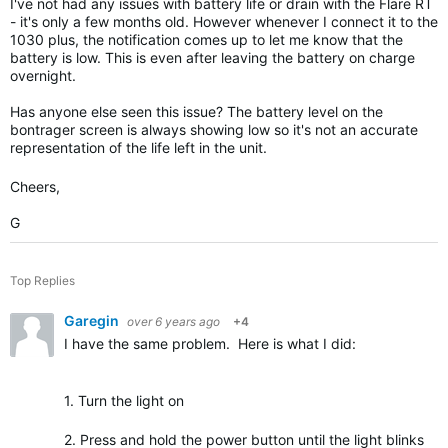
I've not had any issues with battery life or drain with the Flare RT
- it's only a few months old. However whenever I connect it to the
1030 plus, the notification comes up to let me know that the
battery is low. This is even after leaving the battery on charge
overnight.
Has anyone else seen this issue? The battery level on the
bontrager screen is always showing low so it's not an accurate
representation of the life left in the unit.
Cheers,
G
Top Replies
Garegin
over 6 years ago
+4
I have the same problem. Here is what I did:
1. Turn the light on
2. Press and hold the power button until the light blinks onc