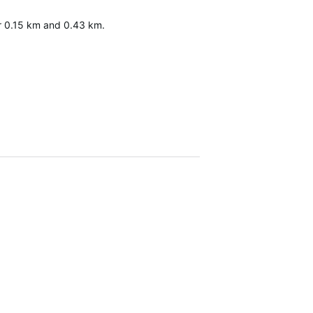
fter 0.15 km and 0.43 km.