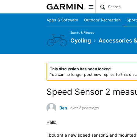
Site
Apps & Software
Outdoor Recreation
Sport
Sports & Fitness
Cycling
Accessories 
This discussion has been locked.
You can no longer post new replies to this disc
Speed Sensor 2 measu
Ben
over 2 years ago
Hello,
I bought a new speed sensor 2 and mounted i