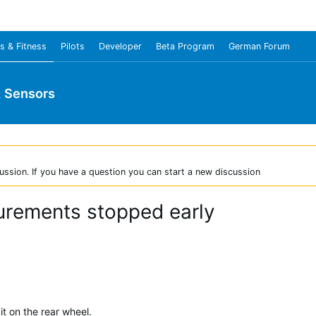
s & Fitness
Pilots
Developer
Beta Program
German Forum
& Sensors
ussion. If you have a question you can start a new discussion
rements stopped early
t on the rear wheel.