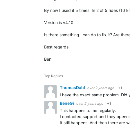
By now I used it 5 times. In 2 of 5 rides (10 
Version is v4.10.
Is there something I can do to fix it? Are ther
Best regards
Ben
Top Replies
ThomasDahl
over 2 years ago
+1
I have the exact same problem. Did y
BeneGi
over 2 years ago
+1
This happens to me regularly.
I contacted support and they opene
It still happens. And then there ar