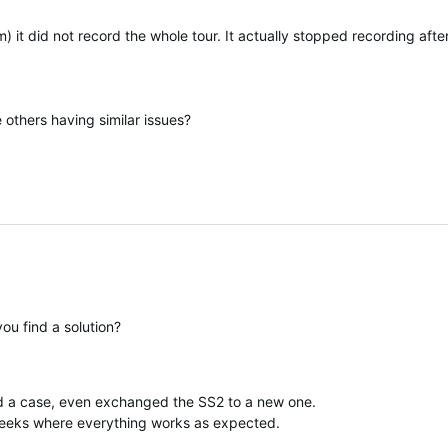
km) it did not record the whole tour. It actually stopped recording a
e others having similar issues?
ou find a solution?
d a case, even exchanged the SS2 to a new one.
e weeks where everything works as expected.