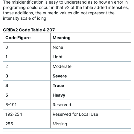
The misidentification is easy to understand as to how an error in
programing could occur in that v2 of the table added intensities,
those additions, the numeric values did not represent the
intensity scale of icing.
GRIBv2 Code Table 4.207
Code Figure
Meaning
0
None
1
Light
2
Moderate
3
Severe
4
Trace
5
Heavy
6-191
Reserved
192-254
Reserved for Local Use
255
Missing