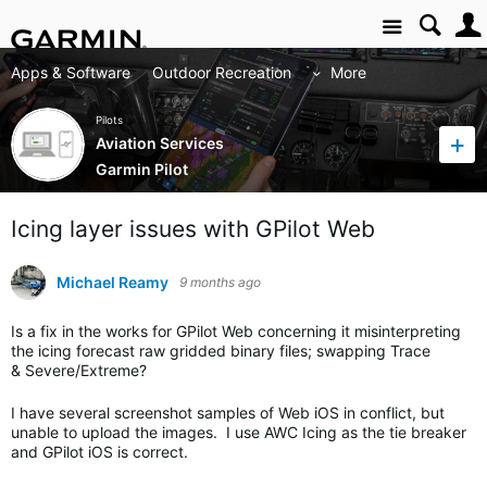
Site
Apps & Software
Outdoor Recreation
More
Pilots
Aviation Services
Garmin Pilot
Icing layer issues with GPilot Web
Michael Reamy
9 months ago
Is a fix in the works for GPilot Web concerning it misinterpreting
the icing forecast raw gridded binary files; swapping Trace
& Severe/Extreme?
I have several screenshot samples of Web iOS in conflict, but
unable to upload the images. I use AWC Icing as the tie breaker
and GPilot iOS is correct.