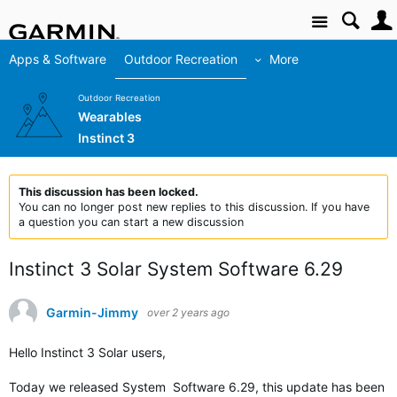
Site
Apps & Software
Outdoor Recreation
More
Outdoor Recreation
Wearables
Instinct 3
This discussion has been locked.
You can no longer post new replies to this discussion. If you have
a question you can start a new discussion
Instinct 3 Solar System Software 6.29
Garmin-Jimmy
over 2 years ago
Hello Instinct 3 Solar users,
Today we released System Software 6.29, this update has been