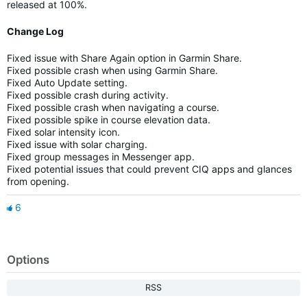
released at 100%.
Change Log
Fixed issue with Share Again option in Garmin Share.
Fixed possible crash when using Garmin Share.
Fixed Auto Update setting.
Fixed possible crash during activity.
Fixed possible crash when navigating a course.
Fixed possible spike in course elevation data.
Fixed solar intensity icon.
Fixed issue with solar charging.
Fixed group messages in Messenger app.
Fixed potential issues that could prevent CIQ apps and glances
from opening.
6
Options
RSS