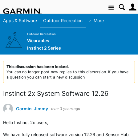
Site
Apps & Software
Outdoor Recreation
More
Outdoor Recreation
Wearables
Instinct 2 Series
This discussion has been locked.
You can no longer post new replies to this discussion. If you have
a question you can start a new discussion
Instinct 2x System Software 12.26
Garmin-Jimmy
over 3 years ago
Hello Instinct 2x users,
We have fully released software version 12.26 and Sensor Hub