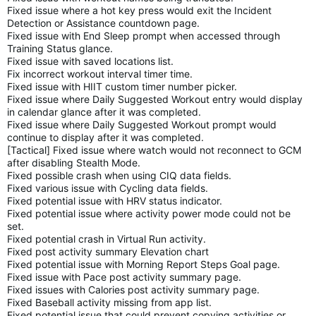
Fixed issue where a hot key press would exit the Incident
Detection or Assistance countdown page.
Fixed issue with End Sleep prompt when accessed through
Training Status glance.
Fixed issue with saved locations list.
Fix incorrect workout interval timer time.
Fixed issue with HIIT custom timer number picker.
Fixed issue where Daily Suggested Workout entry would display
in calendar glance after it was completed.
Fixed issue where Daily Suggested Workout prompt would
continue to display after it was completed.
[Tactical] Fixed issue where watch would not reconnect to GCM
after disabling Stealth Mode.
Fixed possible crash when using CIQ data fields.
Fixed various issue with Cycling data fields.
Fixed potential issue with HRV status indicator.
Fixed potential issue where activity power mode could not be
set.
Fixed potential crash in Virtual Run activity.
Fixed post activity summary Elevation chart
Fixed potential issue with Morning Report Steps Goal page.
Fixed issue with Pace post activity summary page.
Fixed issues with Calories post activity summary page.
Fixed Baseball activity missing from app list.
Fixed potential issue that could prevent copying activities or