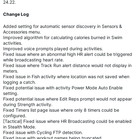
24.22.
Change Log
Added setting for automatic sensor discovery in Sensors &
Accessories menu.
Improved algorithm for calculating calories burned in Swim
activities.
Improved voice prompts played during activities.
Fixed issue where an abnormal high HR alert could be triggered
while broadcasting heart rate.
Fixed issue where Track Run alert distance would not display in
meters.
Fixed issue in Fish activity where location was not saved when
logging a catch.
Fixed potential issue with activity Power Mode Auto Enable
setting.
Fixed potential issue where Edit Reps prompt would not appear
during Strength activity.
Fixed Timers list page issue where only 8 timers could be
configured.
[Tactical] Fixed issue where HR Broadcasting could be enabled
in Stealth Mode.
Fixed issue with Cycling FTP detection.
Fixed issue with workout names being truncated.