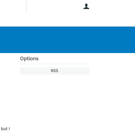
User
Options
RSS
 but I