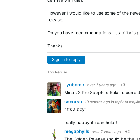
However I would like to use some of the newe
release.
Do you have recommendations - stability is pri
Thanks
Sign in to reply
Top Replies
Lyubomir
over 2 years ago
+3
Mine 7X Pro Sapphire Solar is curren
socorsu
10 months ago
in reply to
majki
"it's a boy"
really happy if i can help !
megaphylls
over 2 years ago
+2
The Golden Release should be the last