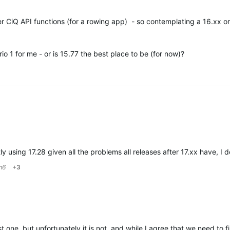
r CiQ API functions (for a rowing app) - so contemplating a 16.xx or
o 1 for me - or is 15.77 the best place to be (for now)?
tly using 17.28 given all the problems all releases after 17.xx hav
m6
+3
 one, but unfortunately it is not, and while I agree that we need to 