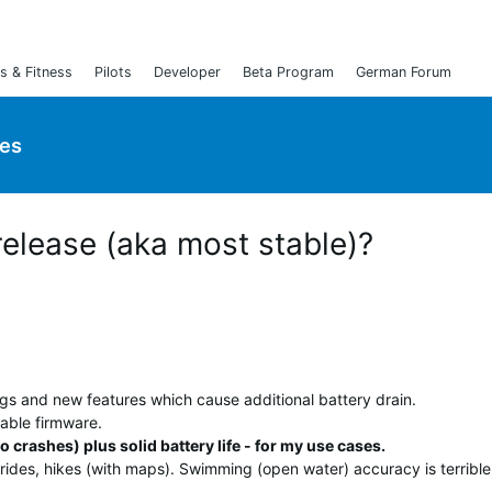
s & Fitness
Pilots
Developer
Beta Program
German Forum
ies
release (aka most stable)?
ugs and new features which cause additional battery drain.
able firmware.
o crashes) plus solid battery life - for my use cases.
rides, hikes (with maps). Swimming (open water) accuracy is terrible