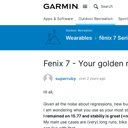
Site
Apps & Software
Outdoor Recreation
Sport
Outdoor Recreation
Wearables
fēnix 7 Ser
Fenix 7 - Your golden 
superruby
over 2 years ago
Hi all,
Given all the noise about regressions, new b
I am wondering what you use as your most st
I remained on 15.77 and stabiliy is great (=n
My main use cases are (very) long runs, bike 
can live with that.