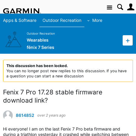
Site
Apps & Software
Outdoor Recreation
More
Outdoor Recreation
Wearables
fēnix 7 Series
This discussion has been locked.
You can no longer post new replies to this discussion. If you have
a question you can start a new discussion
Fenix 7 Pro 17.28 stable firmware
download link?
8614852
over 2 years ago
Hi everyone! I am on the last Fenix 7 Pro beta firmware and
during a triathlon yesterday it crashed while switching between