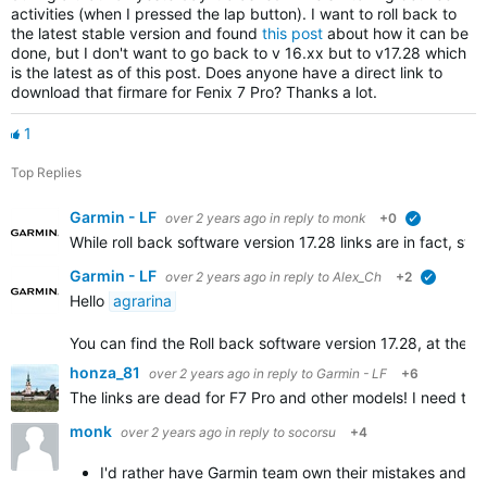
activities (when I pressed the lap button). I want to roll back to
the latest stable version and found
this post
about how it can be
done, but I don't want to go back to v 16.xx but to v17.28 which
is the latest as of this post. Does anyone have a direct link to
download that firmare for Fenix 7 Pro? Thanks a lot.
1
Top Replies
Garmin - LF
over 2 years ago
in reply to
monk
+0
verified
While roll back software version 17.28 links are in fact, s
Garmin - LF
over 2 years ago
in reply to
Alex_Ch
+2
verified
Hello
agrarina
You can find the Roll back software version 17.28, at the bott
honza_81
over 2 years ago
in reply to
Garmin - LF
+6
The links are dead for F7 Pro and other models! I need to re
monk
over 2 years ago
in reply to
socorsu
+4
I'd rather have Garmin team own their mistakes and co