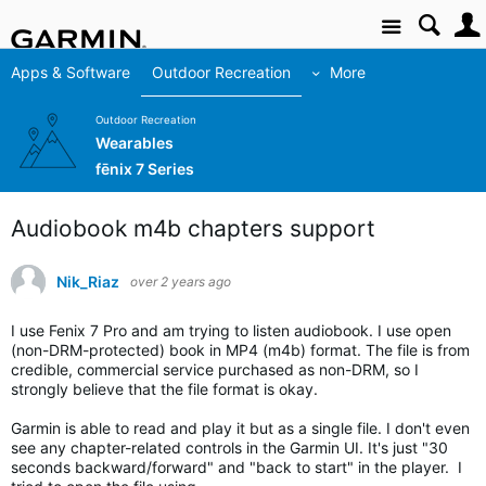
Site
Apps & Software
Outdoor Recreation
More
Outdoor Recreation
Wearables
fēnix 7 Series
Audiobook m4b chapters support
Nik_Riaz
over 2 years ago
I use Fenix 7 Pro and am trying to listen audiobook. I use open
(non-DRM-protected) book in MP4 (m4b) format. The file is from
credible, commercial service purchased as non-DRM, so I
strongly believe that the file format is okay.
Garmin is able to read and play it but as a single file. I don't even
see any chapter-related controls in the Garmin UI. It's just "30
seconds backward/forward" and "back to start" in the player. I