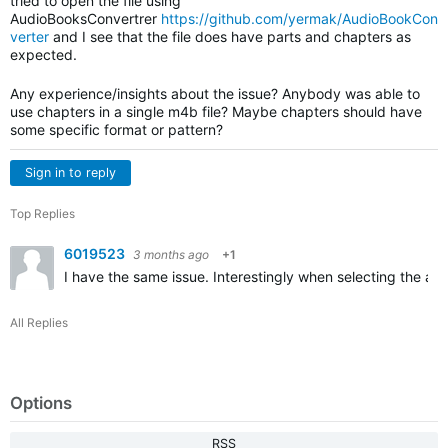
tried to open the file using
AudioBooksConvertrer
https://github.com/yermak/AudioBookCon
verter
and I see that the file does have parts and chapters as
expected.
Any experience/insights about the issue? Anybody was able to
use chapters in a single m4b file? Maybe chapters should have
some specific format or pattern?
Sign in to reply
Top Replies
6019523
3 months ago
+1
I have the same issue. Interestingly when selecting the aud
All Replies
Options
RSS