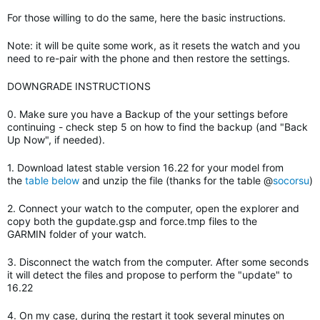
For those willing to do the same, here the basic instructions.
Note: it will be quite some work, as it resets the watch and you
need to re-pair with the phone and then restore the settings.
DOWNGRADE INSTRUCTIONS
0. Make sure you have a Backup of the your settings before
continuing - check step 5 on how to find the backup (and "Back
Up Now", if needed).
1. Download latest stable version 16.22 for your model from
the
table below
and unzip the file (thanks for the table @
socorsu
)
2. Connect your watch to the computer, open the explorer and
copy both the gupdate.gsp and force.tmp files to the
GARMIN folder of your watch.
3. Disconnect the watch from the computer. After some seconds
it will detect the files and propose to perform the "update" to
16.22
4. On my case, during the restart it took several minutes on