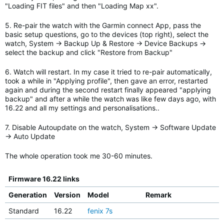
"Loading FIT files" and then "Loading Map xx".
5. Re-pair the watch with the Garmin connect App, pass the
basic setup questions, go to the devices (top right), select the
watch, System -> Backup Up & Restore -> Device Backups ->
select the backup and click "Restore from Backup"
6. Watch will restart. In my case it tried to re-pair automatically,
took a while in "Applying profile", then gave an error, restarted
again and during the second restart finally appeared "applying
backup" and after a while the watch was like few days ago, with
16.22 and all my settings and personalisations..
7. Disable Autoupdate on the watch, System -> Software Update
-> Auto Update
The whole operation took me 30-60 minutes.
Firmware 16.22 links
Generation
Version
Model
Remark
Standard
16.22
fenix 7s