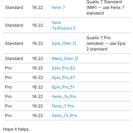
Quatix 7 Standard
Standard
16.22
fenix 7
(MIP) -- use Fenix 7
standard
fenix
Standard
16.22
7x/Enduro 2
Quatix 7 Pro
Standard
16.22
Epix_(Gen 2)
(amoled) -- use Epix
2 standard
Standard
16.22
Marq_(Gen 2)
Pro
16.22
Epix_Pro_42
Pro
16.22
Epix_Pro_47
Pro
16.22
Epix_Pro_51
Pro
16.22
Fenix_7s_Pro
Pro
16.22
Fenix_7 Pro
Pro
16.22
Fenix_7x_Pro
Hope it helps.