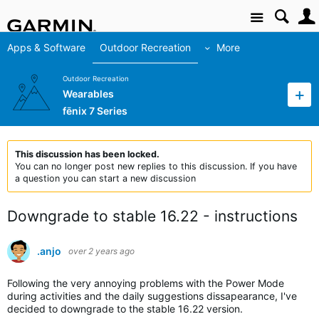
Site
Apps & Software
Outdoor Recreation
More
Outdoor Recreation
Wearables
fēnix 7 Series
This discussion has been locked.
You can no longer post new replies to this discussion. If you have
a question you can start a new discussion
Downgrade to stable 16.22 - instructions
.anjo
over 2 years ago
Following the very annoying problems with the Power Mode
during activities and the daily suggestions dissapearance, I've
decided to downgrade to the stable 16.22 version.