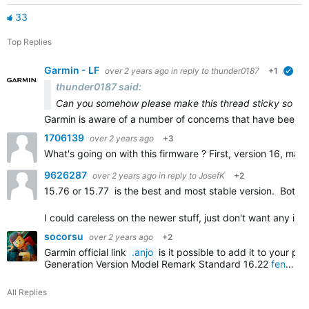
33
Top Replies
Garmin - LF
over 2 years ago
in reply to
thunder0187
+1
veri
thunder0187 said:
Can you somehow please make this thread sticky so every
Garmin is aware of a number of concerns that have been 
1706139
over 2 years ago
+3
What's going on with this firmware ? First, version 16, ma
9626287
over 2 years ago
in reply to
JosefK
+2
15.76 or 15.77 is the best and most stable version. Both 
I could careless on the newer stuff, just don't want any in
socorsu
over 2 years ago
+2
Garmin official link
.anjo
is it possible to add it to your pos
Generation
Version
Model
Remark
Standard
16.22
fenix 7s
All Replies