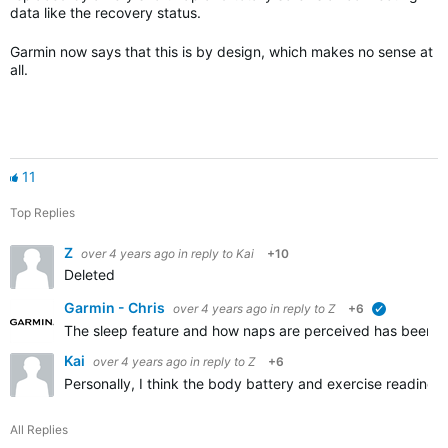
data like the recovery status.
Garmin now says that this is by design, which makes no sense at
all.
11
Top Replies
Z
over 4 years ago
in reply to
Kai
+10
Deleted
Garmin - Chris
over 4 years ago
in reply to
Z
+6
verified
The sleep feature and how naps are perceived has been fu
Kai
over 4 years ago
in reply to
Z
+6
Personally, I think the body battery and exercise readiness
All Replies