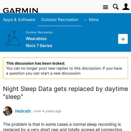
Site
Apps & Software
Outdoor Recreation
More
Outdoor Recreation
Wearables
fēnix 7 Series
This discussion has been locked.
You can no longer post new replies to this discussion. If you have
a question you can start a new discussion
Night Sleep Data gets replaced by daytime
"sleep"
Heilrath
over 4 years ago
The problem is that in some cases a normal sleep recording is
replaced by a very short nap and totally screws all connecting