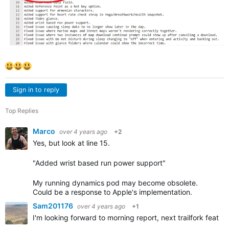
Sign in to reply
Top Replies
Marco
over 4 years ago
+2
Yes, but look at line 15.
"Added wrist based run power support"
My running dynamics pod may become obsolete.
Could be a response to Apple's implementation.
Sam201176
over 4 years ago
+1
I'm looking forward to morning report, next trailfork featu