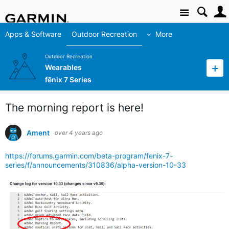
Site
Apps & Software
Outdoor Recreation
More
Outdoor Recreation
Wearables
fēnix 7 Series
The morning report is here!
Ament
over 4 years ago
https://forums.garmin.com/beta-program/fenix-7-
series/f/announcements/310836/alpha-version-10-33